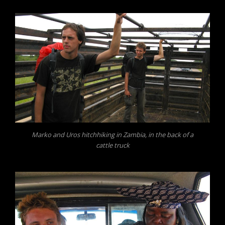
Marko and Uros hitchhiking in Zambia, in the back of a
cattle truck