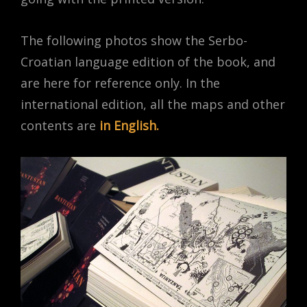
The following photos show the Serbo-
Croatian language edition of the book, and
are here for reference only. In the
international edition, all the maps and other
contents are
in English.