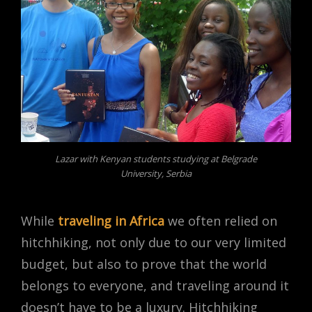
Lazar with Kenyan students studying at Belgrade
University, Serbia
While
traveling in Africa
we often relied on
hitchhiking, not only due to our very limited
budget, but also to prove that the world
belongs to everyone, and traveling around it
doesn’t have to be a luxury. Hitchhiking