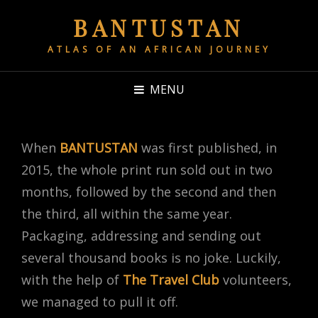
BANTUSTAN
ATLAS OF AN AFRICAN JOURNEY
MENU
When
BANTUSTAN
was first published, in
2015, the whole print run sold out in two
months, followed by the second and then
the third, all within the same year.
Packaging, addressing and sending out
several thousand books is no joke. Luckily,
with the help of
The Travel Club
volunteers,
we managed to pull it off.