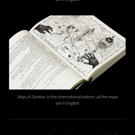
Map of Zambia. In the international edition, all the maps
are in English.