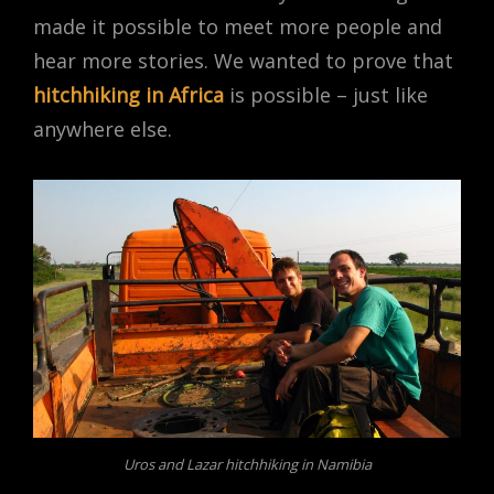
made it possible to meet more people and
hear more stories. We wanted to prove that
hitchhiking in Africa
is possible – just like
anywhere else.
Uros and Lazar hitchhiking in Namibia