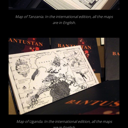
Map of Tanzania. In the international edition, all the maps
are in English.
Map of Uganda. In the international edition, all the maps
are in English.