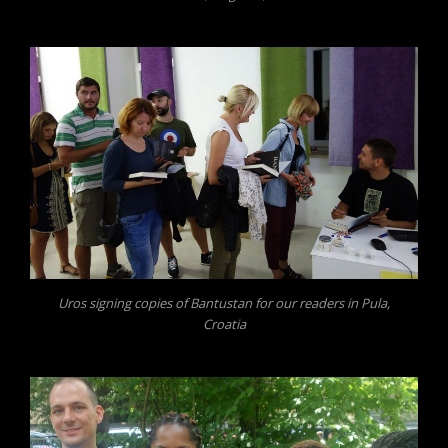
Uros signing copies of Bantustan for our readers in Pula,
Croatia