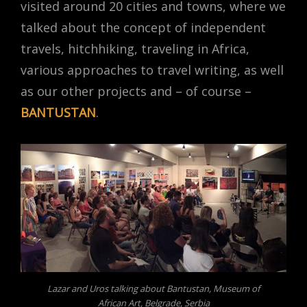
visited around 20 cities and towns, where we
talked about the concept of independent
travels, hitchhiking, traveling in Africa,
various approaches to travel writing, as well
as our other projects and – of course –
BANTUSTAN
.
Lazar and Uros talking about Bantustan, Museum of
African Art, Belgrade, Serbia