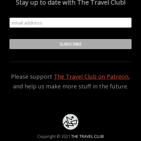
Stay up to date with The Travel Club!
Please support
The Travel Club on Patreon
,
and help us make more stuff in the future.
Copyright © 2021
THE TRAVEL CLUB