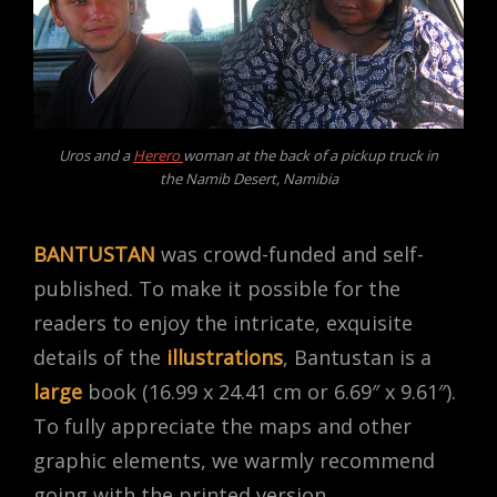
Uros and a
Herero
woman at the back of a pickup truck in
the Namib Desert, Namibia
BANTUSTAN
was crowd-funded and self-
published. To make it possible for the
readers to enjoy the intricate, exquisite
details of the
illustrations
, Bantustan is a
large
book (16.99 x 24.41 cm or 6.69″ x 9.61″).
To fully appreciate the maps and other
graphic elements, we warmly recommend
going with the printed version.