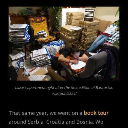
Lazar’s apartment right after the first edition of Bantustan
was published
That same year, we went on a
book tour
around Serbia, Croatia and Bosnia. We